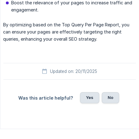
Boost the relevance of your pages to increase traffic and
engagement.
By optimizing based on the Top Query Per Page Report, you
can ensure your pages are effectively targeting the right
queries, enhancing your overall SEO strategy.
Updated on: 20/11/2025
Yes
No
Was this article helpful?