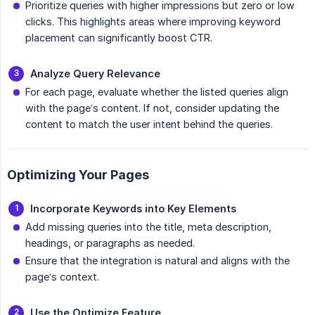
Prioritize queries with higher impressions but zero or low
clicks. This highlights areas where improving keyword
placement can significantly boost CTR.
Analyze Query Relevance
For each page, evaluate whether the listed queries align
with the page’s content. If not, consider updating the
content to match the user intent behind the queries.
Optimizing Your Pages
Incorporate Keywords into Key Elements
Add missing queries into the title, meta description,
headings, or paragraphs as needed.
Ensure that the integration is natural and aligns with the
page’s context.
Use the Optimize Feature