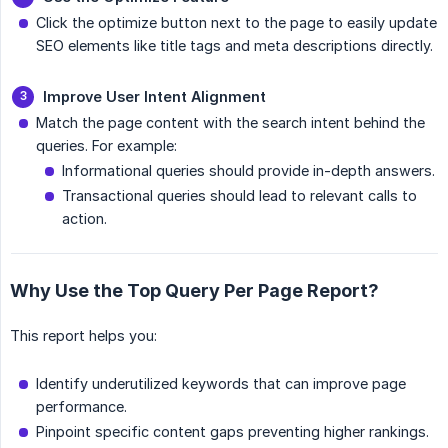
Click the optimize button next to the page to easily update
SEO elements like title tags and meta descriptions directly.
Improve User Intent Alignment
Match the page content with the search intent behind the
queries. For example:
Informational queries should provide in-depth answers.
Transactional queries should lead to relevant calls to
action.
Why Use the Top Query Per Page Report?
This report helps you:
Identify underutilized keywords that can improve page
performance.
Pinpoint specific content gaps preventing higher rankings.