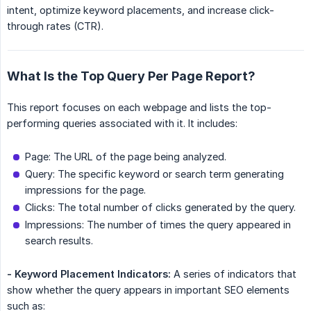
intent, optimize keyword placements, and increase click-
through rates (CTR).
What Is the Top Query Per Page Report?
This report focuses on each webpage and lists the top-
performing queries associated with it. It includes:
Page: The URL of the page being analyzed.
Query: The specific keyword or search term generating
impressions for the page.
Clicks: The total number of clicks generated by the query.
Impressions: The number of times the query appeared in
search results.
- Keyword Placement Indicators:
A series of indicators that
show whether the query appears in important SEO elements
such as: