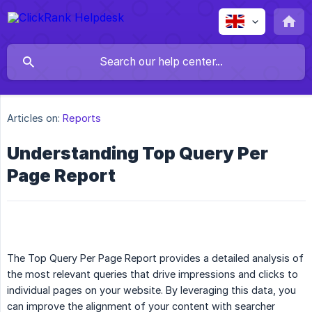
Articles on:
Reports
Understanding Top Query Per
Page Report
The Top Query Per Page Report provides a detailed analysis of
the most relevant queries that drive impressions and clicks to
individual pages on your website. By leveraging this data, you
can improve the alignment of your content with searcher