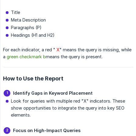
Title
Meta Description
Paragraphs (P)
Headings (H1 and H2)
For each indicator, a red "
X
" means the query is missing, while
a
green checkmark b
means the query is present.
How to Use the Report
Identify Gaps in Keyword Placement
Look for queries with multiple red "X" indicators. These
show opportunities to integrate the query into key SEO
elements.
Focus on High-Impact Queries